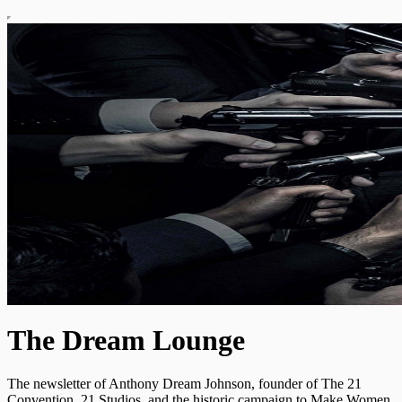
The Dream Lounge
The newsletter of Anthony Dream Johnson, founder of The 21
Convention, 21 Studios, and the historic campaign to Make Women