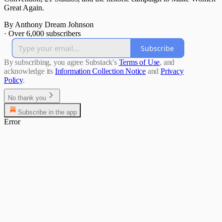
Great Again.
By Anthony Dream Johnson
·
Over 6,000 subscribers
Subscribe
By subscribing, you agree Substack's
Terms of Use
, and
acknowledge its
Information Collection Notice
and
Privacy
Policy
.
No thank you
Subscribe in the app
Error