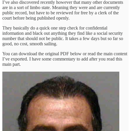
I’ve also discovered recently however that many other documents
are in a sort of limbo state. Meaning they were and are currently
public record, but have to be reviewed for free by a clerk of the
court before being published openly.
They basically do a quick one step check for confidential
information and black out anything they find like a social security
number that should not be public. It takes a few days but so far so
good, no cost, smooth sailing.
You can download the original PDF below or read the main content
I’ve exported. I have some commentary to add after you read this
main part.