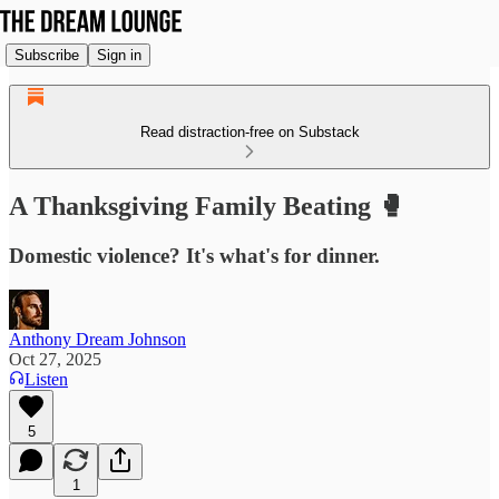
Subscribe
Sign in
Read distraction-free on Substack
A Thanksgiving Family Beating 🥊
Domestic violence? It's what's for dinner.
Anthony Dream Johnson
Oct 27, 2025
Listen
5
1