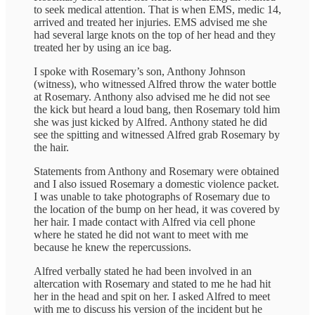
to seek medical attention. That is when EMS, medic 14,
arrived and treated her injuries. EMS advised me she
had several large knots on the top of her head and they
treated her by using an ice bag.
I spoke with Rosemary’s son, Anthony Johnson
(witness), who witnessed Alfred throw the water bottle
at Rosemary. Anthony also advised me he did not see
the kick but heard a loud bang, then Rosemary told him
she was just kicked by Alfred. Anthony stated he did
see the spitting and witnessed Alfred grab Rosemary by
the hair.
Statements from Anthony and Rosemary were obtained
and I also issued Rosemary a domestic violence packet.
I was unable to take photographs of Rosemary due to
the location of the bump on her head, it was covered by
her hair. I made contact with Alfred via cell phone
where he stated he did not want to meet with me
because he knew the repercussions.
Alfred verbally stated he had been involved in an
altercation with Rosemary and stated to me he had hit
her in the head and spit on her. I asked Alfred to meet
with me to discuss his version of the incident but he