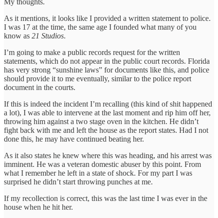
My thoughts.
As it mentions, it looks like I provided a written statement to police.
I was 17 at the time, the same age I founded what many of you
know as
21 Studios
.
I’m going to make a public records request for the written
statements, which do not appear in the public court records. Florida
has very strong “sunshine laws” for documents like this, and police
should provide it to me eventually, similar to the police report
document in the courts.
If this is indeed the incident I’m recalling (this kind of shit happened
a lot), I was able to intervene at the last moment and rip him off her,
throwing him against a two stage oven in the kitchen. He didn’t
fight back with me and left the house as the report states. Had I not
done this, he may have continued beating her.
As it also states he knew where this was heading, and his arrest was
imminent. He was a veteran domestic abuser by this point. From
what I remember he left in a state of shock. For my part I was
surprised he didn’t start throwing punches at me.
If my recollection is correct, this was the last time I was ever in the
house when he hit her.