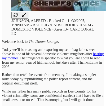
JOHNSON, ALFRED - Booked On 11/30/2005,
1:20:00 AM - BATTERY/CAUSE BODILY HARM -
DOMESTIC VIOLENCE - Arrest By CAPE CORAL
PD
Welcome back to
The Dream Lounge
.
Today we’ll be roasting and exposing my scumbag father, seen
above in one of his several domestic violence mugshots after
beating
my mother
. That mugshot is specific to what you are about to read
from my senior year of high school, just days after Thanksgiving in
2005.
Rather than retell the events from memory, I’m taking a simpler
route today by republishing the police report content, and the
original document itself.
While my father has many public records in Lee County for his
violent criminality, some are confidential (sealed) that I have to file a
small lawsuit to unseal. That is annoying but I will get it done.