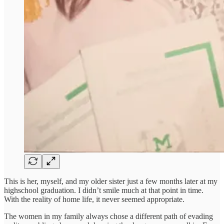
This is her, myself, and my older sister just a few months later at my
highschool graduation. I didn’t smile much at that point in time.
With the reality of home life, it never seemed appropriate.
The women in my family always chose a different path of evading