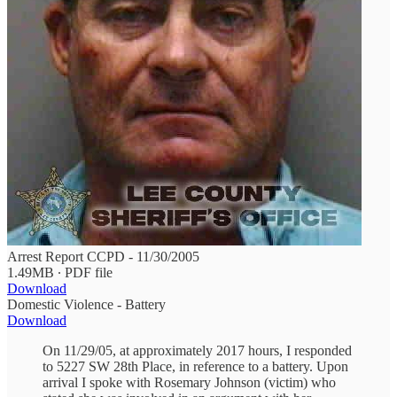
Arrest Report CCPD - 11/30/2005
1.49MB ∙ PDF file
Download
Domestic Violence - Battery
Download
On 11/29/05, at approximately 2017 hours, I responded
to 5227 SW 28th Place, in reference to a battery. Upon
arrival I spoke with Rosemary Johnson (victim) who