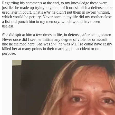
Regarding his comments at the end, to my knowledge these were
just lies he made up trying to get out of it or establish a defense to be
used later in court. That’s
why
he didn’t put them in sworn writing,
which would be perjury. Never once in my life did my mother close
a fist and punch him to my memory, which would have been
useless.
She did spit at him a few times in life, in defense, after being beaten.
Never once did I see her initiate any degree of violence or assault
like he claimed here. She was 5’4, he was 6’1. He could have easily
killed her at many points in their marriage, on accident or on
purpose.