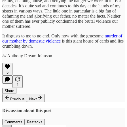
reality, enabling abuse, and denying the danger we were all in. For
decades. It’s quite sad and continues to this day at the hands of my
sisters in various ways. The little one in particular is a big fan of
defaming me and glorifying our father, no matter the facts. Neither
one of them has ever publicly condemned the brutal violence our
mother suffered.
It disgusts to me to no end. Only now with the gruesome
murder of
our mother by domestic violence
is this giant house of cards and lies
crumbling down.
/s/ Anthony Dream Johnson
5
1
Share
Previous
Next
Discussion about this post
Comments
Restacks