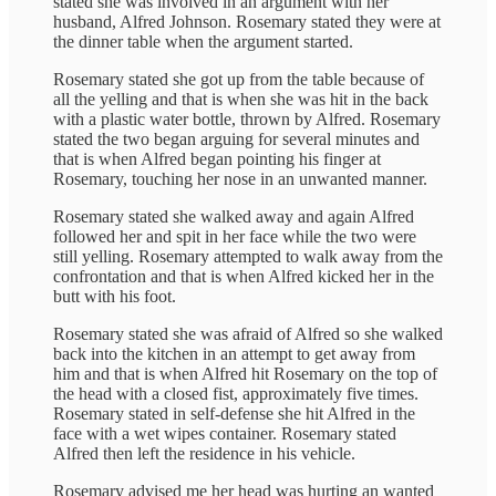
stated she was involved in an argument with her
husband, Alfred Johnson. Rosemary stated they were at
the dinner table when the argument started.
Rosemary stated she got up from the table because of
all the yelling and that is when she was hit in the back
with a plastic water bottle, thrown by Alfred. Rosemary
stated the two began arguing for several minutes and
that is when Alfred began pointing his finger at
Rosemary, touching her nose in an unwanted manner.
Rosemary stated she walked away and again Alfred
followed her and spit in her face while the two were
still yelling. Rosemary attempted to walk away from the
confrontation and that is when Alfred kicked her in the
butt with his foot.
Rosemary stated she was afraid of Alfred so she walked
back into the kitchen in an attempt to get away from
him and that is when Alfred hit Rosemary on the top of
the head with a closed fist, approximately five times.
Rosemary stated in self-defense she hit Alfred in the
face with a wet wipes container. Rosemary stated
Alfred then left the residence in his vehicle.
Rosemary advised me her head was hurting an wanted