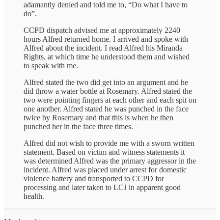
adamantly denied and told me to, “Do what I have to
do”.
CCPD dispatch advised me at approximately 2240
hours Alfred returned home. I arrived and spoke with
Alfred about the incident. I read Alfred his Miranda
Rights, at which time he understood them and wished
to speak with me.
Alfred stated the two did get into an argument and he
did throw a water bottle at Rosemary. Alfred stated the
two were pointing fingers at each other and each spit on
one another. Alfred stated he was punched in the face
twice by Rosemary and that this is when he then
punched her in the face three times.
Alfred did not wish to provide me with a sworn written
statement. Based on victim and witness statements it
was determined Alfred was the primary aggressor in the
incident. Alfred was placed under arrest for domestic
violence battery and transported to CCPD for
processing and later taken to LCJ in apparent good
health.