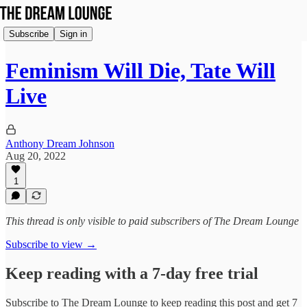
Subscribe
Sign in
Feminism Will Die, Tate Will
Live
Anthony Dream Johnson
Aug 20, 2022
1
This thread is only visible to paid subscribers of The Dream Lounge
Subscribe to view →
Keep reading with a 7-day free trial
Subscribe to
The Dream Lounge
to keep reading this post and get 7