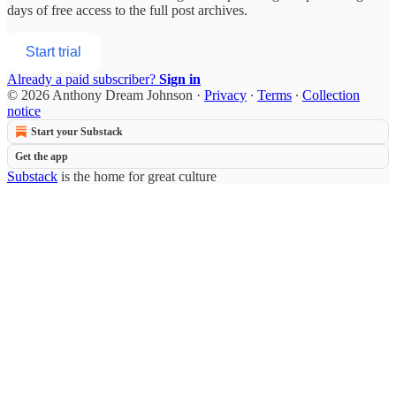
days of free access to the full post archives.
Start trial
Already a paid subscriber?
Sign in
© 2026 Anthony Dream Johnson
·
Privacy
∙
Terms
∙
Collection
notice
Start your Substack
Get the app
Substack
is the home for great culture