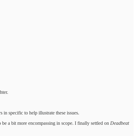
hter.
in specific to help illustrate these issues.
 be a bit more encompassing in scope. I finally settled on
Deadbeat