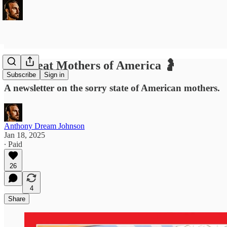
Deadbeat Mothers of America 🤰
Subscribe
Sign in
A newsletter on the sorry state of American mothers.
Anthony Dream Johnson
Jan 18, 2025
∙ Paid
26
4
Share