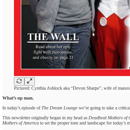
Pictured: Cynthia Ashlock aka “Devon Sharpe”, wife of manosp
What’s up man.
In today’s episode of
The Dream Lounge
we’re going to take a critical
This newsletter originally began in my head as
Deadbeat Mothers of 
Mothers of America
to set the proper tone and landscape for today’s m