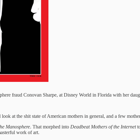
here fraud Conovan Sharpe, at Disney World in Florida with her daug
 look at the shit state of American mothers in general, and a few mothers 
the Manosphere
. That morphed into
Deadbeat Mothers of the Internet
to
asterful work of art.