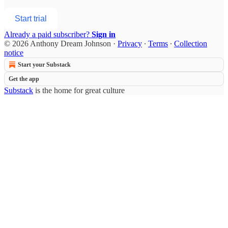
Start trial
Already a paid subscriber?
Sign in
© 2026 Anthony Dream Johnson
·
Privacy
∙
Terms
∙
Collection
notice
Start your Substack
Get the app
Substack
is the home for great culture