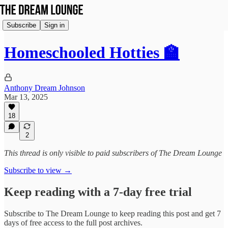
Subscribe
Sign in
Homeschooled Hotties 🏫
Anthony Dream Johnson
Mar 13, 2025
18
2
This thread is only visible to paid subscribers of The Dream Lounge
Subscribe to view →
Keep reading with a 7-day free trial
Subscribe to
The Dream Lounge
to keep reading this post and get 7
days of free access to the full post archives.