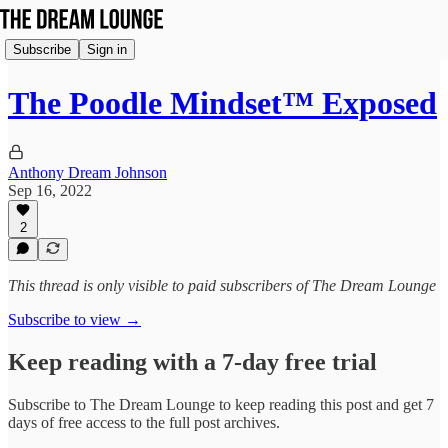
Subscribe
Sign in
The Poodle Mindset™ Exposed
Anthony Dream Johnson
Sep 16, 2022
2
This thread is only visible to paid subscribers of The Dream Lounge
Subscribe to view →
Keep reading with a 7-day free trial
Subscribe to
The Dream Lounge
to keep reading this post and get 7
days of free access to the full post archives.