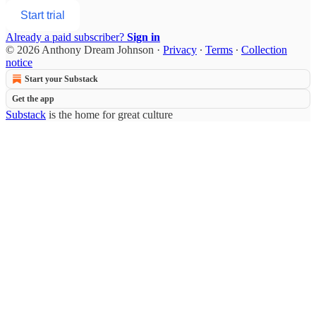
Start trial
Already a paid subscriber?
Sign in
© 2026 Anthony Dream Johnson
·
Privacy
∙
Terms
∙
Collection
notice
Start your Substack
Get the app
Substack
is the home for great culture