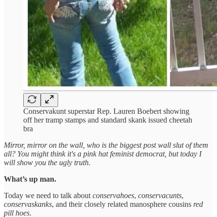
Conservakunt superstar Rep. Lauren Boebert showing
off her tramp stamps and standard skank issued cheetah
bra
Mirror, mirror on the wall, who is the biggest post wall slut of them
all? You might think it's a pink hat feminist democrat, but today I
will show you the ugly truth.
What’s up man.
Today we need to talk about
conservahoes
,
conservacunts
,
conservaskanks
, and their closely related manosphere cousins
red
pill hoes
.