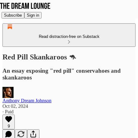
Subscribe
Sign in
Read distraction-free on Substack
Red Pill Skankaroos 🦘
An essay exposing "red pill" conservahoes and
skankaroos
Anthony Dream Johnson
Oct 02, 2024
∙ Paid
9