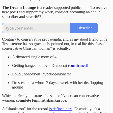
The Dream Lounge
is a reader-supported publication. To receive
new posts and support my work, consider becoming an annual
subscriber and save 46%.
Subscribe
Contrary to conservative propaganda, and as my good friend Ultra
Testosterone has so graciously pointed out, in real life this "based
conservative Christian woman" is actually:
A divorced single mom of 4
Getting banged out by a Democrat (
confirmed
)
Loud , obnoxious, hyper-opinionated
Dresses like a whore 7 days a week with her tits flopping
around
Which perfectly illustrates the state of American conservative
women:
complete feminist skankaroos
.
A “skankaroo” for the record
is defined here
. Essentially it’s a