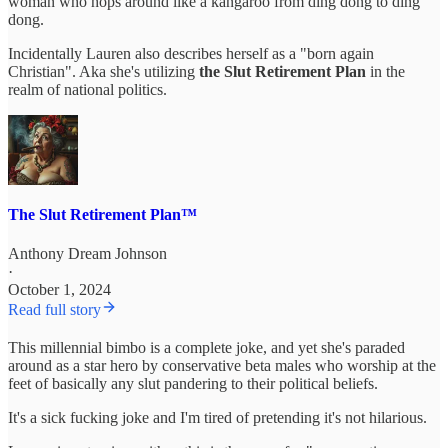
woman who hops around like a kangaroo from ding dong to ding
dong.
Incidentally Lauren also describes herself as a "born again
Christian". Aka she's utilizing
the Slut Retirement Plan
in the
realm of national politics.
The Slut Retirement Plan™
Anthony Dream Johnson
·
October 1, 2024
Read full story
This millennial bimbo is a complete joke, and yet she's paraded
around as a star hero by conservative beta males who worship at the
feet of basically any slut pandering to their political beliefs.
It's a sick fucking joke and I'm tired of pretending it's not hilarious.