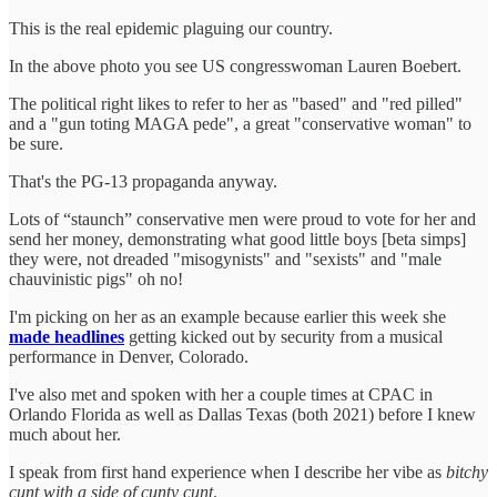
This is the real epidemic plaguing our country.
In the above photo you see US congresswoman Lauren Boebert.
The political right likes to refer to her as "based" and "red pilled"
and a "gun toting MAGA pede", a great "conservative woman" to
be sure.
That's the PG-13 propaganda anyway.
Lots of “staunch” conservative men were proud to vote for her and
send her money, demonstrating what good little boys [beta simps]
they were, not dreaded "misogynists" and "sexists" and "male
chauvinistic pigs" oh no!
I'm picking on her as an example because earlier this week she
made headlines
getting kicked out by security from a musical
performance in Denver, Colorado.
I've also met and spoken with her a couple times at CPAC in
Orlando Florida as well as Dallas Texas (both 2021) before I knew
much about her.
I speak from first hand experience when I describe her vibe as
bitchy
cunt with a side of cunty cunt
.