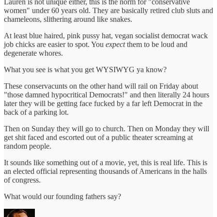
Lauren is not unique either, this is the norm for "conservative
women" under 60 years old. They are basically retired club sluts and
chameleons, slithering around like snakes.
At least blue haired, pink pussy hat, vegan socialist democrat wack
job chicks are easier to spot. You
expect
them to be loud and
degenerate whores.
What you see is what you get WYSIWYG ya know?
These conservacunts on the other hand will rail on Friday about
"those damned hypocritical Democrats!" and then literally 24 hours
later they will be getting face fucked by a far left Democrat in the
back of a parking lot.
Then on Sunday they will go to church. Then on Monday they will
get shit faced and escorted out of a public theater screaming at
random people.
It sounds like something out of a movie, yet, this is real life. This is
an elected official representing thousands of Americans in the halls
of congress.
What would our founding fathers say?