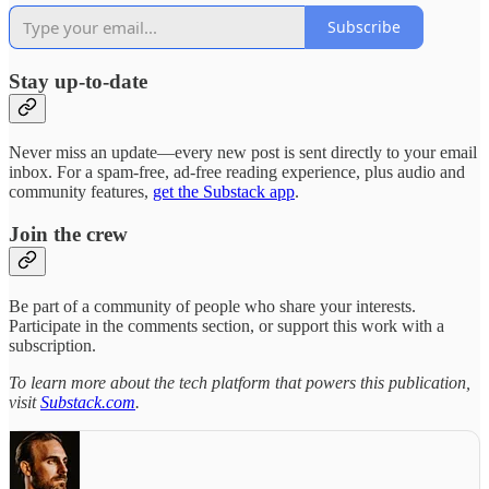
Subscribe
Stay up-to-date
Never miss an update—every new post is sent directly to your email
inbox. For a spam-free, ad-free reading experience, plus audio and
community features,
get the Substack app
.
Join the crew
Be part of a community of people who share your interests.
Participate in the comments section, or support this work with a
subscription.
To learn more about the tech platform that powers this publication,
visit
Substack.com
.