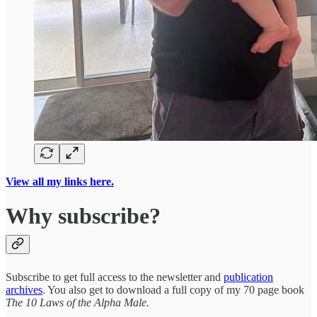
View all my links here.
Why subscribe?
Subscribe to get full access to the newsletter and
publication
archives
. You also get to download a full copy of my 70 page book
The 10 Laws of the Alpha Male.