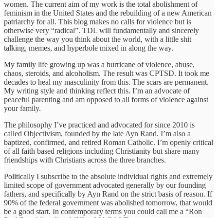
women. The current aim of my work is the total abolishment of
feminism in the United States and the rebuilding of a new American
patriarchy for all. This blog makes no calls for violence but is
otherwise very “radical”. TDL will fundamentally and sincerely
challenge the way you think about the world, with a little shit
talking, memes, and hyperbole mixed in along the way.
My family life growing up was a hurricane of violence, abuse,
chaos, steroids, and alcoholism. The result was CPTSD. It took me
decades to heal my masculinity from this. The scars are permanent.
My writing style and thinking reflect this. I’m an advocate of
peaceful parenting and am opposed to all forms of violence against
your family.
The philosophy I’ve practiced and advocated for since 2010 is
called Objectivism, founded by the late Ayn Rand. I’m also a
baptized, confirmed, and retired Roman Catholic. I’m openly critical
of all faith based religions including Christianity but share many
friendships with Christians across the three branches.
Politically I subscribe to the absolute individual rights and extremely
limited scope of government advocated generally by our founding
fathers, and specifically by Ayn Rand on the strict basis of reason. If
90% of the federal government was abolished tomorrow, that would
be a good start. In contemporary terms you could call me a “Ron