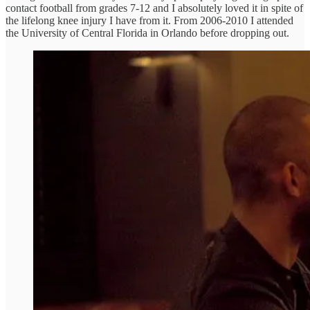
contact football from grades 7-12 and I absolutely loved it in spite of
the lifelong knee injury I have from it. From 2006-2010 I attended
the University of Central Florida in Orlando before dropping out.