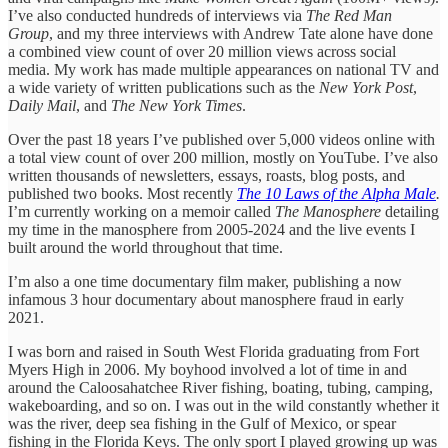
I’ve also conducted hundreds of interviews via
The Red Man
Group
, and my three interviews with Andrew Tate alone have done
a combined view count of over 20 million views across social
media. My work has made multiple appearances on national TV and
a wide variety of written publications such as the
New York Post
,
Daily Mail
,
and
The
New York Times
.
Over the past 18 years I’ve published over 5,000 videos online with
a total view count of over 200 million, mostly on YouTube. I’ve also
written thousands of newsletters, essays, roasts, blog posts, and
published two books. Most recently
The 10 Laws of the Alpha Male
.
I’m currently working on a memoir called
The Manosphere
detailing
my time in the manosphere from 2005-2024 and the live events I
built around the world throughout that time.
I’m also a one time documentary film maker, publishing a now
infamous 3 hour documentary about manosphere fraud in early
2021.
I was born and raised in South West Florida graduating from Fort
Myers High in 2006. My boyhood involved a lot of time in and
around the Caloosahatchee River fishing, boating, tubing, camping,
wakeboarding, and so on. I was out in the wild constantly whether it
was the river, deep sea fishing in the Gulf of Mexico, or spear
fishing in the Florida Keys. The only sport I played growing up was