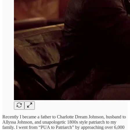
Recently I became a father to Charlotte Dream Johnson, husband to
Allyssa Johnson, and unapologetic 1800s style patriarch to my
family. I went from “PUA to Patriarch” by approaching over 6,000