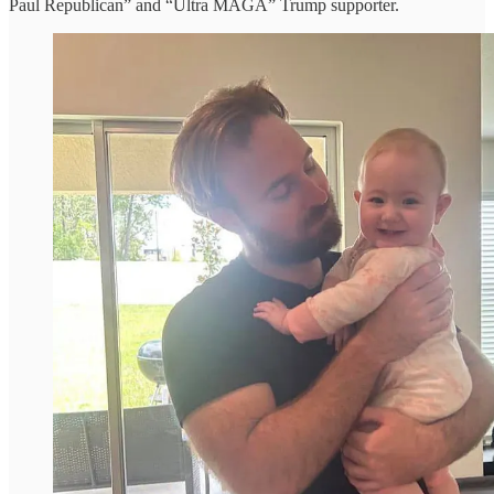
Paul Republican” and “Ultra MAGA” Trump supporter.