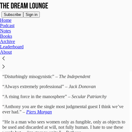
Subscribe
Sign in
Home
Podcast
Notes
Books
Acclaim for Anthony Dream
Archive
Leaderboard
Johnson
About
“Disturbingly misogynistic” –
The Independent
“Always extremely professional” –
Jack Donovan
“A rising force in the manosphere” –
Secular Patriarchy
“Anthony you are the single most judgmental guest I think we’ve
ever had.” –
Piers Morgan
“He is a man who sees women only as fungible, only as objects to
be used and discarded at will, not fully human. I hate to use these