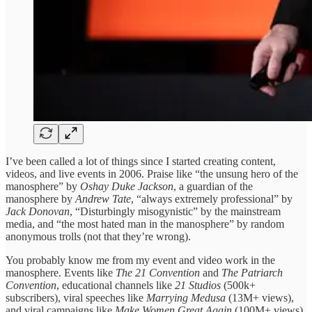
I’ve been called a lot of things since I started creating content,
videos, and live events in 2006. Praise like “the unsung hero of the
manosphere” by
Oshay Duke Jackson
, a guardian of the
manosphere by
Andrew Tate
, “always extremely professional” by
Jack Donovan
, “Disturbingly misogynistic” by the mainstream
media, and “the most hated man in the manosphere” by random
anonymous trolls (not that they’re wrong).
You probably know me from my event and video work in the
manosphere. Events like
The 21 Convention
and
The Patriarch
Convention
, educational channels like
21 Studios
(500k+
subscribers), viral speeches like
Marrying Medusa
(13M+ views),
and viral campaigns like
Make Women Great Again
(100M+ views).