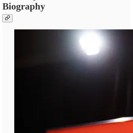
Biography