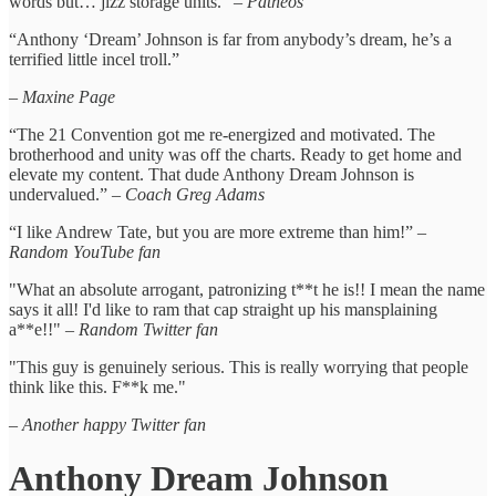
words but… jizz storage units.” –
Patheos
“Anthony ‘Dream’ Johnson is far from anybody’s dream, he’s a
terrified little incel troll.”
–
Maxine Page
“The 21 Convention got me re-energized and motivated. The
brotherhood and unity was off the charts. Ready to get home and
elevate my content. That dude Anthony Dream Johnson is
undervalued.” –
Coach Greg Adams
“I like Andrew Tate, but you are more extreme than him!” –
Random YouTube fan
"What an absolute arrogant, patronizing t**t he is!! I mean the name
says it all! I'd like to ram that cap straight up his mansplaining
a**e!!" –
Random Twitter fan
"This guy is genuinely serious. This is really worrying that people
think like this. F**k me."
– Another happy Twitter fan
Anthony Dream Johnson