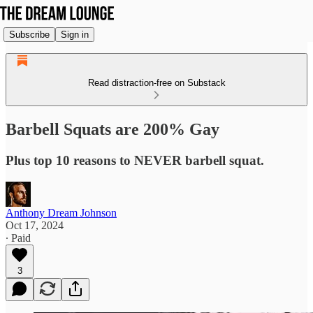
Subscribe
Sign in
Read distraction-free on Substack
Barbell Squats are 200% Gay
Plus top 10 reasons to NEVER barbell squat.
Anthony Dream Johnson
Oct 17, 2024
∙ Paid
3