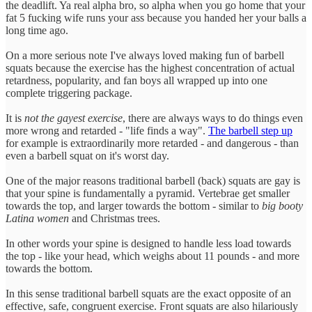
the deadlift. Ya real alpha bro, so alpha when you go home that your
fat 5 fucking wife runs your ass because you handed her your balls a
long time ago.
On a more serious note I've always loved making fun of barbell
squats because the exercise has the highest concentration of actual
retardness, popularity, and fan boys all wrapped up into one
complete triggering package.
It is
not
the gayest exercise
, there are always ways to do things even
more wrong and retarded - "life finds a way".
The barbell step up
for example is extraordinarily more retarded - and dangerous - than
even a barbell squat on it's worst day.
One of the major reasons traditional barbell (back) squats are gay is
that your spine is fundamentally a pyramid. Vertebrae get smaller
towards the top, and larger towards the bottom - similar to
big booty
Latina women
and Christmas trees.
In other words your spine is designed to handle less load towards
the top - like your head, which weighs about 11 pounds - and more
towards the bottom.
In this sense traditional barbell squats are the exact opposite of an
effective, safe, congruent exercise. Front squats are also hilariously