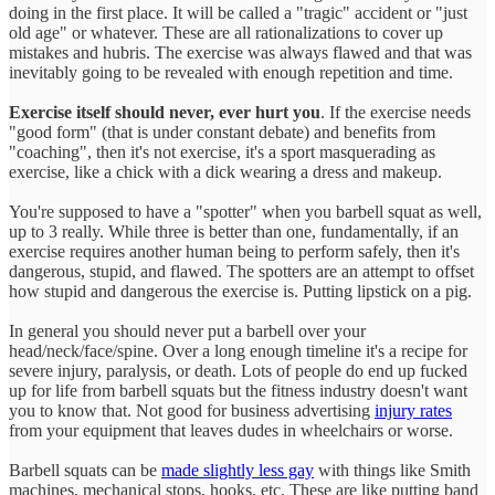
doing in the first place. It will be called a "tragic" accident or "just
old age" or whatever. These are all rationalizations to cover up
mistakes and hubris. The exercise was always flawed and that was
inevitably going to be revealed with enough repetition and time.
Exercise itself should never, ever hurt you
. If the exercise needs
"good form" (that is under constant debate) and benefits from
"coaching", then it's not exercise, it's a sport masquerading as
exercise, like a chick with a dick wearing a dress and makeup.
You're supposed to have a "spotter" when you barbell squat as well,
up to 3 really. While three is better than one, fundamentally, if an
exercise requires another human being to perform safely, then it's
dangerous, stupid, and flawed. The spotters are an attempt to offset
how stupid and dangerous the exercise is. Putting lipstick on a pig.
In general you should never put a barbell over your
head/neck/face/spine. Over a long enough timeline it's a recipe for
severe injury, paralysis, or death. Lots of people do end up fucked
up for life from barbell squats but the fitness industry doesn't want
you to know that. Not good for business advertising
injury rates
from your equipment that leaves dudes in wheelchairs or worse.
Barbell squats can be
made slightly less gay
with things like Smith
machines, mechanical stops, hooks, etc. These are like putting band