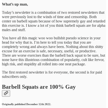
What’s up man,
Today’s newsletter is a combination of two restored newsletters that
were previously lost to the winds of time and censorship. Both
center on barbell squats because of how supremely gay and retarded
this exercise is. I know a lot of you think barbell squats are for alpha
males and stuff.
You have all this magic woo woo bullshit pseudo science in your
head for why that is. I’m here to tell you today that you are
completely wrong and always have been. Nothing about this shitty
excuse for an exercise is safe, necessary, useful, or productive.
There are worse exercises than the barbell back squat to be sure, but
none have this illustrious combination of popularity, cult like fervor,
high risk, and stupidity all rolled into one neat package.
The first restored newsletter is for everyone, the second is for paid
subscribers only.
Barbell Squats are 100% Gay
Originally published December 12th 2022.