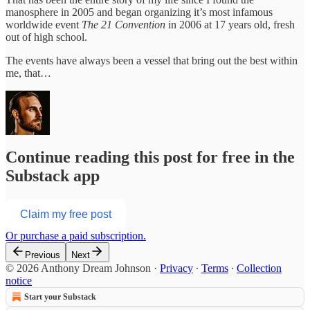
manosphere in 2005 and began organizing it’s most infamous
worldwide event
The 21 Convention
in 2006 at 17 years old, fresh
out of high school.
The events have always been a vessel that bring out the best within
me, that…
Continue reading this post for free in the
Substack app
Claim my free post
Or purchase a paid subscription.
Previous
Next
© 2026 Anthony Dream Johnson
·
Privacy
∙
Terms
∙
Collection
notice
Start your Substack