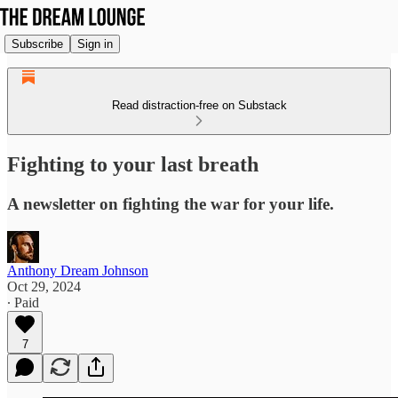
Subscribe
Sign in
Read distraction-free on Substack
Fighting to your last breath
A newsletter on fighting the war for your life.
Anthony Dream Johnson
Oct 29, 2024
∙ Paid
7