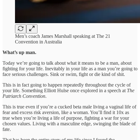
Men’s coach James Marshall speaking at The 21
Convention in Australia
What’s up man.
Today we’re going to talk about what it means to be a man, about
fighting for your life. Inevitably in your life as a man you’re going to
face serious challenges. Sink or swim, fight or die kind of shit.
This is in fact going to happen repeatedly throughout the cycle of
your life. Something Elliott Hulse once explored in a speech at
The
Patriarch Convention
.
This is true even if you’re a cucked beta male living a vaginal life of
fear and excess risk aversion, like a woman. You’ll find it 10x as
true when you’re living a life of purpose, fighting a war for your
chosen values. Living with a masculine edge, swinging the blade of
fate.
That has been the entire story of my life since I found the