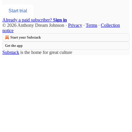
Start trial
Already a paid subscriber?
Sign in
© 2026 Anthony Dream Johnson
·
Privacy
∙
Terms
∙
Collection
notice
Start your Substack
Get the app
Substack
is the home for great culture