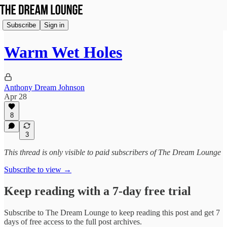
Subscribe
Sign in
Warm Wet Holes
Anthony Dream Johnson
Apr 28
8
3
This thread is only visible to paid subscribers of The Dream Lounge
Subscribe to view →
Keep reading with a 7-day free trial
Subscribe to
The Dream Lounge
to keep reading this post and get 7
days of free access to the full post archives.